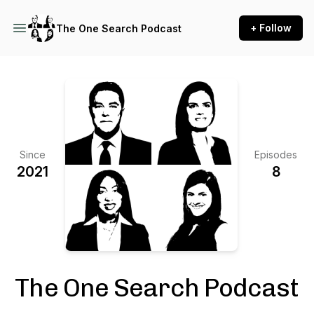
+ Follow
The One Search Podcast
Since
Episodes
2021
8
The One Search Podcast