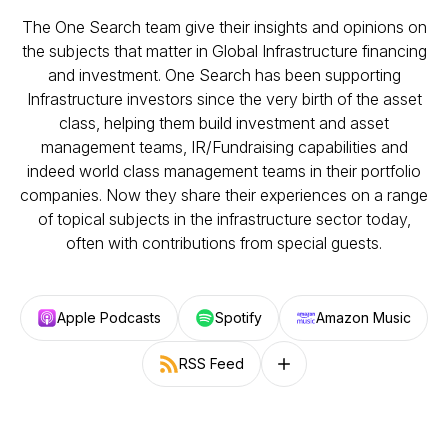
The One Search team give their insights and opinions on
the subjects that matter in Global Infrastructure financing
and investment. One Search has been supporting
Infrastructure investors since the very birth of the asset
class, helping them build investment and asset
management teams, IR/Fundraising capabilities and
indeed world class management teams in their portfolio
companies. Now they share their experiences on a range
of topical subjects in the infrastructure sector today,
often with contributions from special guests.
Apple Podcasts
Spotify
Amazon Music
RSS Feed
Follow on other platforms